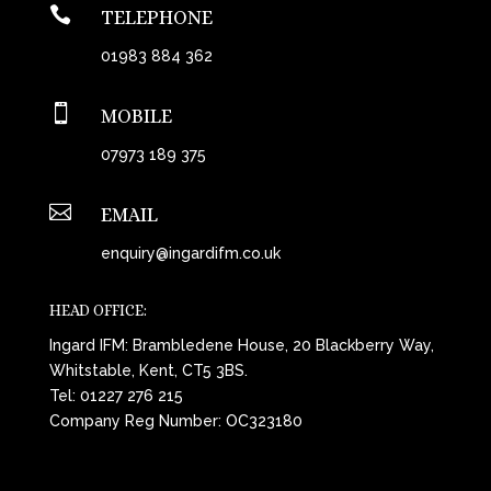

TELEPHONE
01983 884 362

MOBILE
07973 189 375

EMAIL
enquiry@ingardifm.co.uk
HEAD OFFICE:
Ingard IFM: Brambledene House, 20 Blackberry Way,
Whitstable, Kent, CT5 3BS.
Tel:
01227 276 215
Company Reg Number: OC323180