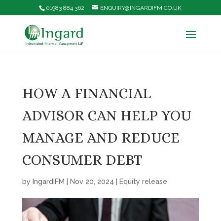
01983 884 362
ENQUIRY@INGARDIFM.CO.UK
HOW A FINANCIAL
ADVISOR CAN HELP YOU
MANAGE AND REDUCE
CONSUMER DEBT
by
IngardIFM
|
Nov 20, 2024
|
Equity release