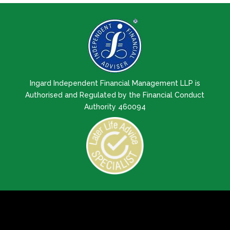
Ingard Independent Financial Management LLP is
Authorised and Regulated by the Financial Conduct
Authority 460094