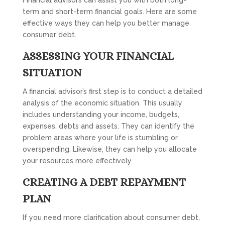
Financial advisors can assist you with both long-
term and short-term financial goals. Here are some
effective ways they can help you better manage
consumer debt.
ASSESSING YOUR FINANCIAL
SITUATION
A financial advisor’s first step is to conduct a detailed
analysis of the economic situation. This usually
includes understanding your income, budgets,
expenses, debts and assets. They can identify the
problem areas where your life is stumbling or
overspending. Likewise, they can help you allocate
your resources more effectively.
CREATING A DEBT REPAYMENT
PLAN
If you need more clarification about consumer debt,