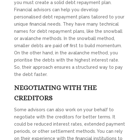
you must create a solid debt repayment plan.
Financial advisors can help you develop
personalised debt repayment plans tailored to your
unique financial needs. They have many technical
names for debt repayment plans, like the snowball
or avalanche methods. In the snowball method,
smaller debts are paid off first to build momentum.
On the other hand, in the avalanche method, you
prioritise the debts with the highest interest rate.
So, their approach ensures a structured way to pay
the debt faster.
NEGOTIATING WITH THE
CREDITORS
Some advisors can also work on your behalf to
negotiate with the creditors for better terms. It
could be reduced interest rates, extended payment
periods, or other settlement methods. You can rely
on their experience with the financial institutions to