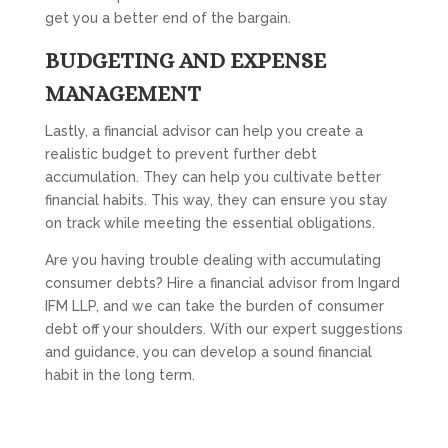
get you a better end of the bargain.
BUDGETING AND EXPENSE
MANAGEMENT
Lastly, a financial advisor can help you create a
realistic budget to prevent further debt
accumulation. They can help you cultivate better
financial habits. This way, they can ensure you stay
on track while meeting the essential obligations.
Are you having trouble dealing with accumulating
consumer debts? Hire a financial advisor from Ingard
IFM LLP, and we can take the burden of consumer
debt off your shoulders. With our expert suggestions
and guidance, you can develop a sound financial
habit in the long term.