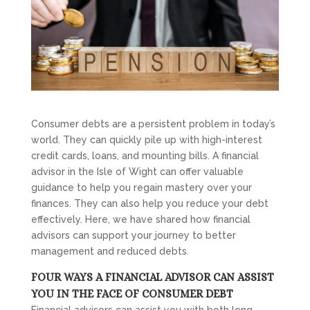
Consumer debts are a persistent problem in today’s
world. They can quickly pile up with high-interest
credit cards, loans, and mounting bills. A financial
advisor in the Isle of Wight can offer valuable
guidance to help you regain mastery over your
finances. They can also help you reduce your debt
effectively. Here, we have shared how financial
advisors can support your journey to better
management and reduced debts.
FOUR WAYS A FINANCIAL ADVISOR CAN ASSIST
YOU IN THE FACE OF CONSUMER DEBT