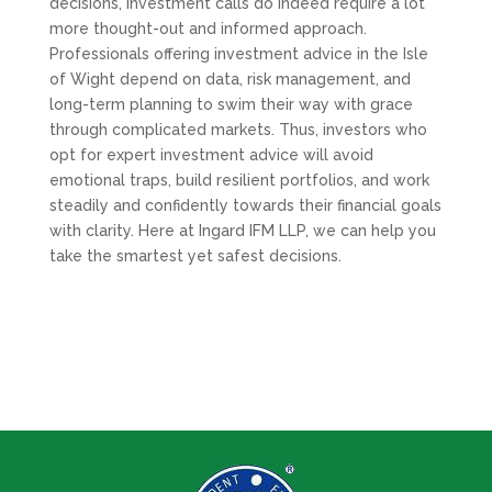
decisions, investment calls do indeed require a lot
more thought-out and informed approach.
Professionals offering investment advice in the Isle
of Wight depend on data, risk management, and
long-term planning to swim their way with grace
through complicated markets. Thus, investors who
opt for expert investment advice will avoid
emotional traps, build resilient portfolios, and work
steadily and confidently towards their financial goals
with clarity. Here at Ingard IFM LLP, we can help you
take the smartest yet safest decisions.