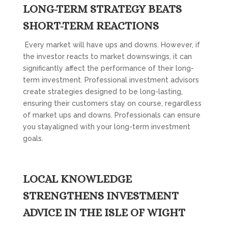
LONG-TERM STRATEGY BEATS
SHORT-TERM REACTIONS
Every market will have ups and downs. However, if
the investor reacts to market downswings, it can
significantly affect the performance of their long-
term investment. Professional investment advisors
create strategies designed to be long-lasting,
ensuring their customers stay on course, regardless
of market ups and downs. Professionals can ensure
you stayaligned with your long-term investment
goals.
LOCAL KNOWLEDGE
STRENGTHENS INVESTMENT
ADVICE IN THE ISLE OF WIGHT