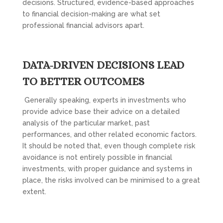
decisions. Structured, evidence-based approaches
to financial decision-making are what set
professional financial advisors apart.
DATA-DRIVEN DECISIONS LEAD
TO BETTER OUTCOMES
Generally speaking, experts in investments who
provide advice base their advice on a detailed
analysis of the particular market, past
performances, and other related economic factors.
It should be noted that, even though complete risk
avoidance is not entirely possible in financial
investments, with proper guidance and systems in
place, the risks involved can be minimised to a great
extent.