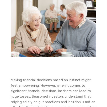
Making financial decisions based on instinct might
feel empowering. However, when it comes to
significant financial decisions, instincts can lead to
huge losses. Seasoned investors understand that
relying solely on gut reactions and intuition is not an