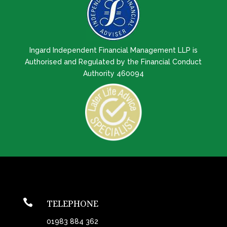
Ingard Independent Financial Management LLP is
Authorised and Regulated by the Financial Conduct
Authority 460094

TELEPHONE
01983 884 362