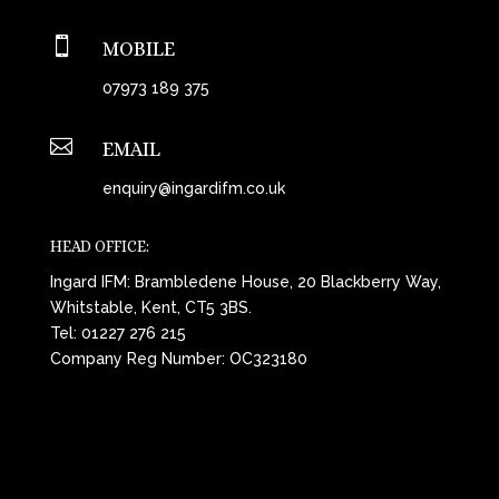

MOBILE
07973 189 375

EMAIL
enquiry@ingardifm.co.uk
HEAD OFFICE:
Ingard IFM: Brambledene House, 20 Blackberry Way,
Whitstable, Kent, CT5 3BS.
Tel:
01227 276 215
Company Reg Number: OC323180