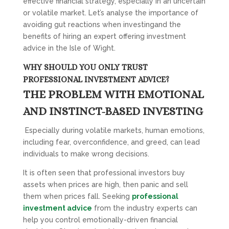
effective financial strategy, especially in an uncertain
or volatile market. Let’s analyse the importance of
avoiding gut reactions when investingand the
benefits of hiring an expert offering investment
advice in the Isle of Wight.
WHY SHOULD YOU ONLY TRUST
PROFESSIONAL INVESTMENT ADVICE?
THE PROBLEM WITH EMOTIONAL
AND INSTINCT-BASED INVESTING
Especially during volatile markets, human emotions,
including fear, overconfidence, and greed, can lead
individuals to make wrong decisions.
It is often seen that professional investors buy
assets when prices are high, then panic and sell
them when prices fall. Seeking
professional
investment advice
from the industry experts can
help you control emotionally-driven financial