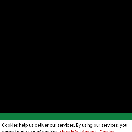
Privacy Policy
|
Cookie Policy
|
Conditions of Use
Cookies help us deliver our services. By using our services, you