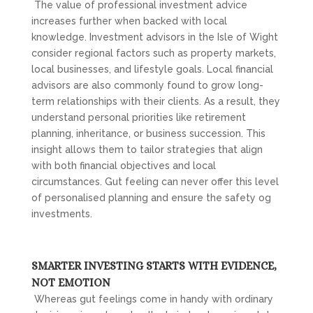
The value of professional investment advice
increases further when backed with local
knowledge. Investment advisors in the Isle of Wight
consider regional factors such as property markets,
local businesses, and lifestyle goals. Local financial
advisors are also commonly found to grow long-
term relationships with their clients. As a result, they
understand personal priorities like retirement
planning, inheritance, or business succession. This
insight allows them to tailor strategies that align
with both financial objectives and local
circumstances. Gut feeling can never offer this level
of personalised planning and ensure the safety og
investments.
SMARTER INVESTING STARTS WITH EVIDENCE,
NOT EMOTION
Whereas gut feelings come in handy with ordinary