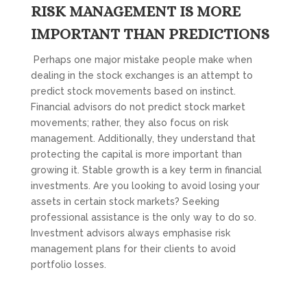
RISK MANAGEMENT IS MORE
IMPORTANT THAN PREDICTIONS
Perhaps one major mistake people make when
dealing in the stock exchanges is an attempt to
predict stock movements based on instinct.
Financial advisors do not predict stock market
movements; rather, they also focus on risk
management. Additionally, they understand that
protecting the capital is more important than
growing it. Stable growth is a key term in financial
investments. Are you looking to avoid losing your
assets in certain stock markets? Seeking
professional assistance is the only way to do so.
Investment advisors always emphasise risk
management plans for their clients to avoid
portfolio losses.