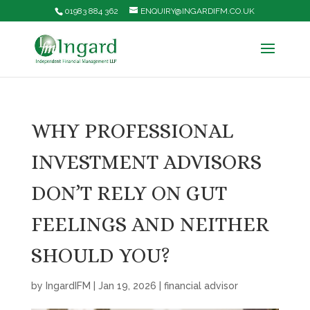
01983 884 362
ENQUIRY@INGARDIFM.CO.UK
WHY PROFESSIONAL
INVESTMENT ADVISORS
DON’T RELY ON GUT
FEELINGS AND NEITHER
SHOULD YOU?
by
IngardIFM
|
Jan 19, 2026
|
financial advisor