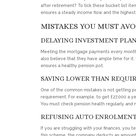
after retirement? To tick these bucket list ite
ensures a steady income flow and the highest 
MISTAKES YOU MUST AVO
DELAYING INVESTMENT PLA
Meeting the mortgage payments every month a
also believe that they have ample time for it.
ensures a healthy pension pot.
SAVING LOWER THAN REQUI
One of the common mistakes is not getting pen
requirement. For example, to get £27,000 a y
You must check pension health regularly and 
REFUSING AUTO ENROLMEN
If you are struggling with your finances, you 
this scheme, the company deducts an amount 