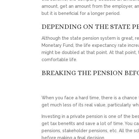
amount, get an amount from the employer, and 
but it is beneficial for a longer period.
DEPENDING ON THE STATE P
Although the state pension system is great, rel
Monetary Fund, the life expectancy rate increa
might be doubled at that point. At that point, t
comfortable life.
BREAKING THE PENSION BEF
When you face a hard time, there is a chance t
get much less of its real value, particularly w
Investing in a private pension is one of the be
get tax benefits and save a lot of time. You c
pensions, stakeholder pensions, etc. All the s
before making a final decision.