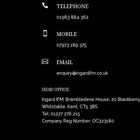

TELEPHONE
01983 884 362

MOBILE
07973 189 375

EMAIL
enquiry@ingardifm.co.uk
HEAD OFFICE:
Ingard IFM: Brambledene House, 20 Blackberr
Whitstable, Kent, CT5 3BS.
Tel:
01227 276 215
Company Reg Number: OC323180