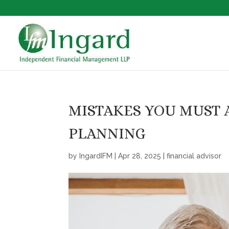
MISTAKES YOU MUST 
PLANNING
by
IngardIFM
|
Apr 28, 2025
|
financial advisor