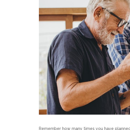
Remember how many times you have planned a 