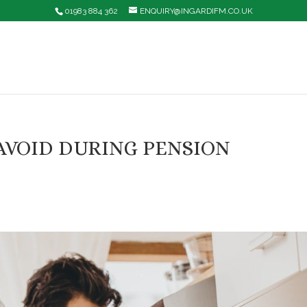
01983 884 362
ENQUIRY@INGARDIFM.CO.UK
AVOID DURING PENSION