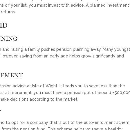
ms off your list, you must invest with advice. A planned investment
returns.
ID
NNING
nd raising a family pushes pension planning away. Many youngs
 However, saving from an early age helps grow significantly and
REMENT
sion advice at Isle of Wight. It leads you to save less than the
ear at retirement, you must have a pension pot of around £500,000
make decisions according to the market.
T
tend to opt for a company that is out of the auto-enrolment scheme
from the pension fund. This scheme helps you save a healthy