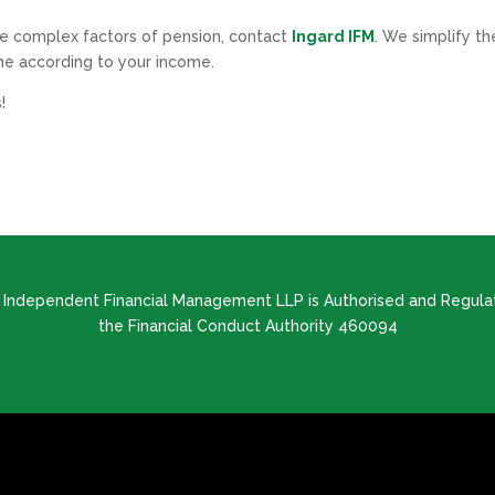
the complex factors of pension, contact
Ingard IFM
. We simplify th
e according to your income.
!
d Independent Financial Management LLP is Authorised and Regula
the Financial Conduct Authority 460094