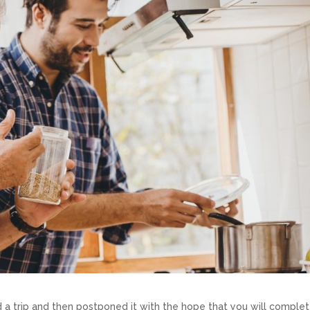
trip and then postponed it with the hope that you will complete