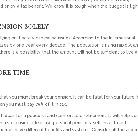
enjoy a tax benefit. We know it is tough when the budget is tigh
ENSION SOLELY
ying on it solely can cause issues. According to the International
ses by one year every decade. The population is rising rapidly, an
here is a possibility that the amount will not be sufficient to live a
ORE TIME
hat you might break your pension. It can be fatal for your future.
hen you must pay 75% of it in tax.
st ideas for a peaceful and comfortable retirement. It will help yo
an also consider ideas like personal pensions, self-investment
chemes have different benefits and systems. Consider all the aspe