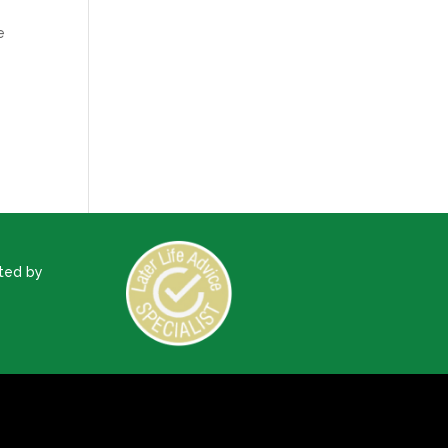
e
ted by