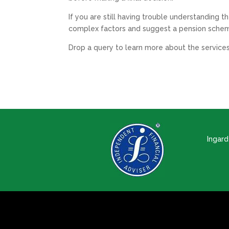
If you are still having trouble understanding 
complex factors and suggest a pension schem
Drop a query to learn more about the services
Ingar