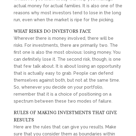
actual money for actual families. It is also one of the
reasons why most investors tend to lose in the long
run, even when the market is ripe for the picking.
WHAT RISKS DO INVESTORS FACE
Wherever there is money involved, there will be
risks. For investments, there are primarily two. The
first one is also the most obvious: losing money. You
can definitely lose it. The second risk, though, is one
that few talk about. It is about losing an opportunity
that is actually easy to grab. People can defend
themselves against both, but not at the same time.
So, whenever you decide on your portfolio,
remember that it is a choice of positioning on a
spectrum between these two modes of failure.
RULES OF MAKING INVESTMENTS THAT GIVE
RESULTS
Here are the rules that can give you results. Make
sure that you consider them as boundaries within