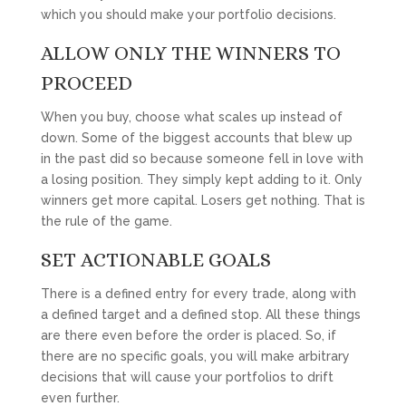
which you should make your portfolio decisions.
ALLOW ONLY THE WINNERS TO
PROCEED
When you buy, choose what scales up instead of
down. Some of the biggest accounts that blew up
in the past did so because someone fell in love with
a losing position. They simply kept adding to it. Only
winners get more capital. Losers get nothing. That is
the rule of the game.
SET ACTIONABLE GOALS
There is a defined entry for every trade, along with
a defined target and a defined stop. All these things
are there even before the order is placed. So, if
there are no specific goals, you will make arbitrary
decisions that will cause your portfolios to drift
even further.