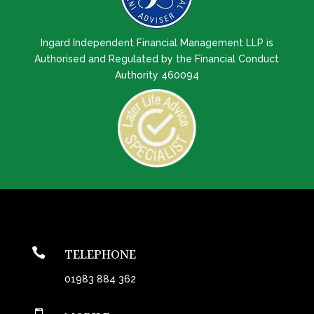
Ingard Independent Financial Management LLP is
Authorised and Regulated by the Financial Conduct
Authority 460094

TELEPHONE
01983 884 362