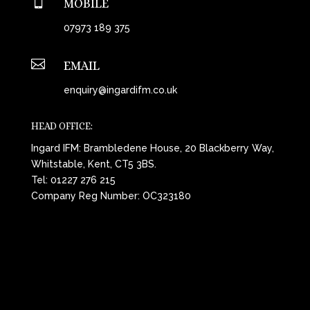

MOBILE
07973 189 375

EMAIL
enquiry@ingardifm.co.uk
HEAD OFFICE:
Ingard IFM: Brambledene House, 20 Blackberry Way,
Whitstable, Kent, CT5 3BS.
Tel:
01227 276 215
Company Reg Number: OC323180