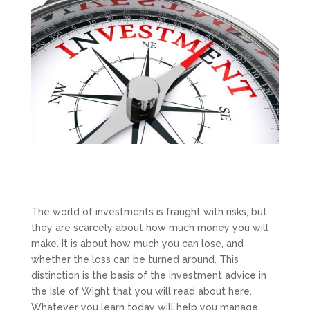
The world of investments is fraught with risks, but
they are scarcely about how much money you will
make. It is about how much you can lose, and
whether the loss can be turned around. This
distinction is the basis of the investment advice in
the Isle of Wight that you will read about here.
Whatever you learn today will help you manage