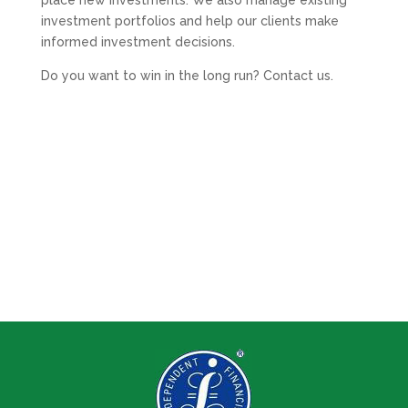
place new investments. We also manage existing
investment portfolios and help our clients make
informed investment decisions.
Do you want to win in the long run? Contact us.