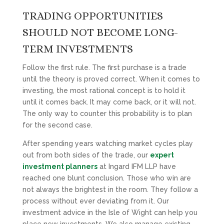
TRADING OPPORTUNITIES
SHOULD NOT BECOME LONG-
TERM INVESTMENTS
Follow the first rule. The first purchase is a trade
until the theory is proved correct. When it comes to
investing, the most rational concept is to hold it
until it comes back. It may come back, or it will not.
The only way to counter this probability is to plan
for the second case.
After spending years watching market cycles play
out from both sides of the trade, our
expert
investment planners
at Ingard IFM LLP have
reached one blunt conclusion. Those who win are
not always the brightest in the room. They follow a
process without ever deviating from it. Our
investment advice in the Isle of Wight can help you