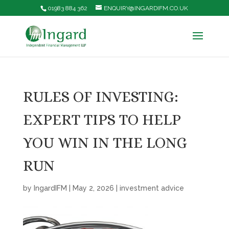
01983 884 362
ENQUIRY@INGARDIFM.CO.UK
RULES OF INVESTING:
EXPERT TIPS TO HELP
YOU WIN IN THE LONG
RUN
by
IngardIFM
|
May 2, 2026
|
investment advice