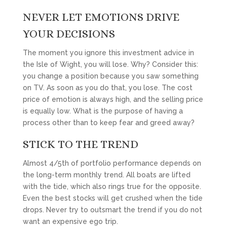
NEVER LET EMOTIONS DRIVE
YOUR DECISIONS
The moment you ignore this investment advice in
the Isle of Wight, you will lose. Why? Consider this:
you change a position because you saw something
on TV. As soon as you do that, you lose. The cost
price of emotion is always high, and the selling price
is equally low. What is the purpose of having a
process other than to keep fear and greed away?
STICK TO THE TREND
Almost 4/5th of portfolio performance depends on
the long-term monthly trend. All boats are lifted
with the tide, which also rings true for the opposite.
Even the best stocks will get crushed when the tide
drops. Never try to outsmart the trend if you do not
want an expensive ego trip.