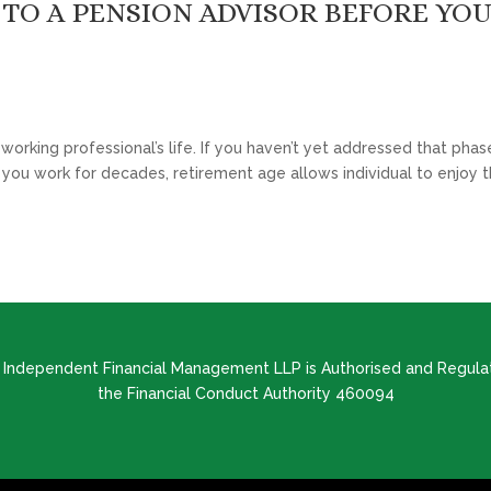
TO A PENSION ADVISOR BEFORE YO
rking professional’s life. If you haven’t yet addressed that phase
ter you work for decades, retirement age allows individual to enjoy t
d Independent Financial Management LLP is Authorised and Regula
the Financial Conduct Authority 460094