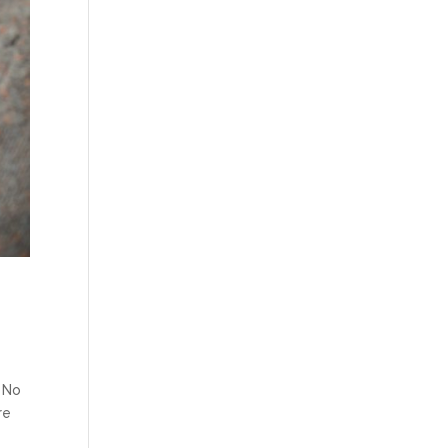
E
. No
re