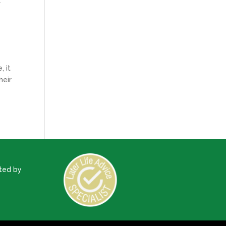
U
, it
heir
ted by