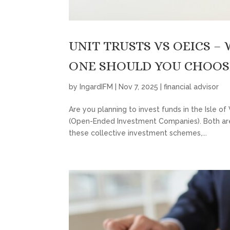
UNIT TRUSTS VS OEICS –
ONE SHOULD YOU CHOOS
by
IngardIFM
|
Nov 7, 2025
|
financial advisor
Are you planning to invest funds in the Isle o
(Open-Ended Investment Companies). Both are
these collective investment schemes,...