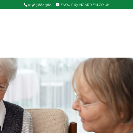
01983 884 362
ENQUIRY@INGARDIFM.CO.UK