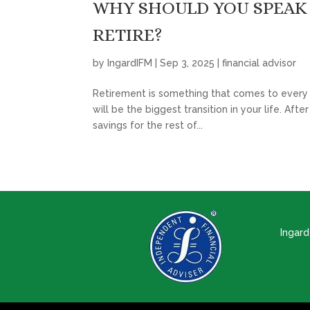
WHY SHOULD YOU SPEAK 
RETIRE?
by
IngardIFM
|
Sep 3, 2025
|
financial advisor
Retirement is something that comes to every wo
will be the biggest transition in your life. Af
savings for the rest of...
Ingar