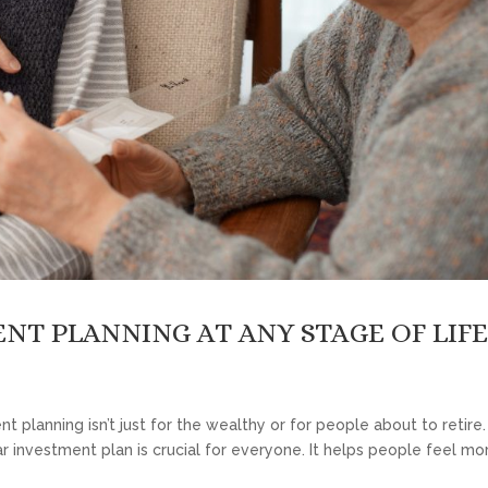
NT PLANNING AT ANY STAGE OF LIF
t planning isn’t just for the wealthy or for people about to retire
r investment plan is crucial for everyone. It helps people feel mo