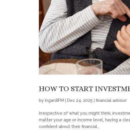
HOW TO START INVESTME
by
IngardIFM
|
Dec 24, 2025
|
financial advisor
Irrespective of what you might think, investmen
matter your age or income level, having a clea
confident about their financial...