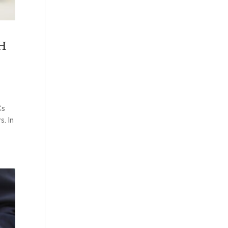
H
Cs
. In