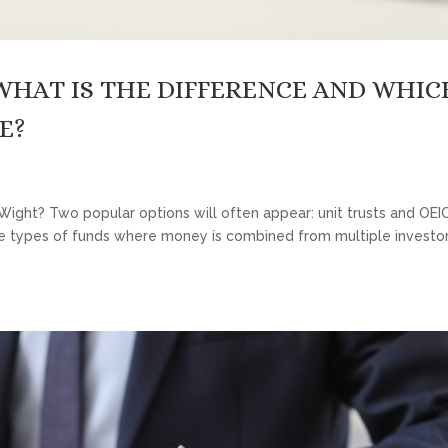
 WHAT IS THE DIFFERENCE AND WHIC
E?
f Wight? Two popular options will often appear: unit trusts and OEI
 types of funds where money is combined from multiple investors