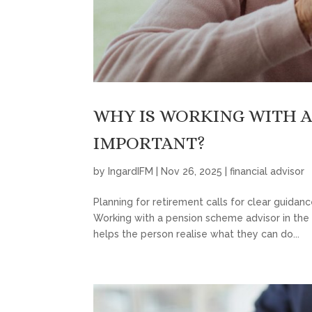
WHY IS WORKING WITH A
IMPORTANT?
by
IngardIFM
|
Nov 26, 2025
|
financial advisor
Planning for retirement calls for clear guidan
Working with a pension scheme advisor in the 
helps the person realise what they can do...