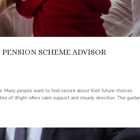
 PENSION SCHEME ADVISOR
ce. Many people want to feel secure about their future choices.
Isle of Wight offers calm support and steady direction. This guida