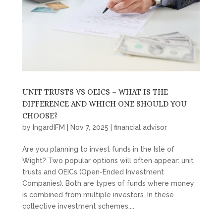
UNIT TRUSTS VS OEICS – WHAT IS THE
DIFFERENCE AND WHICH ONE SHOULD YOU
CHOOSE?
by
IngardIFM
|
Nov 7, 2025
|
financial advisor
Are you planning to invest funds in the Isle of
Wight? Two popular options will often appear: unit
trusts and OEICs (Open-Ended Investment
Companies). Both are types of funds where money
is combined from multiple investors. In these
collective investment schemes,...