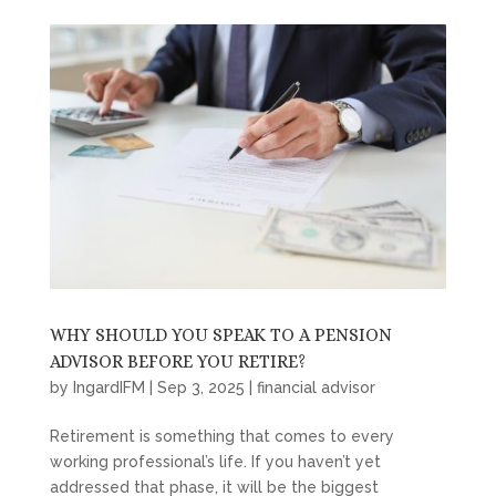
WHY SHOULD YOU SPEAK TO A PENSION
ADVISOR BEFORE YOU RETIRE?
by
IngardIFM
|
Sep 3, 2025
|
financial advisor
Retirement is something that comes to every
working professional’s life. If you haven’t yet
addressed that phase, it will be the biggest