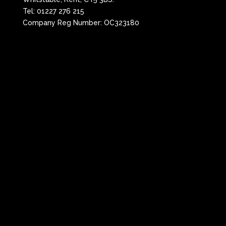
Tel:
01227 276 215
Company Reg Number: OC323180