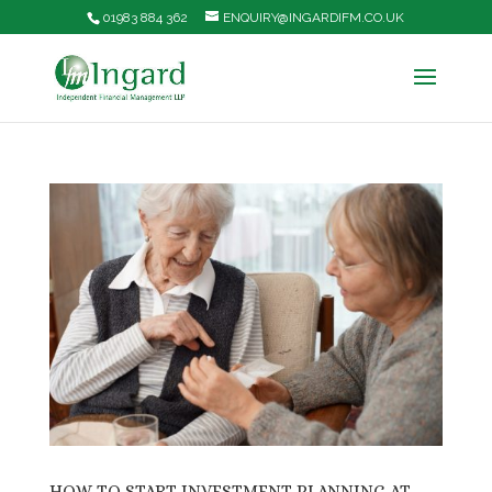
01983 884 362
ENQUIRY@INGARDIFM.CO.UK
HOW TO START INVESTMENT PLANNING AT