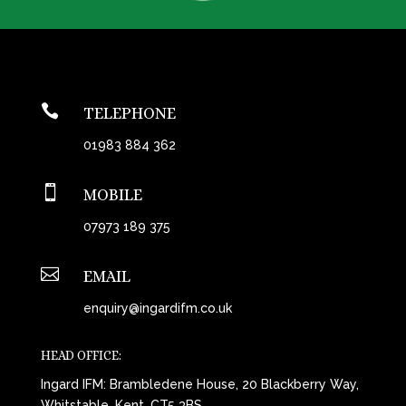

TELEPHONE
01983 884 362

MOBILE
07973 189 375

EMAIL
enquiry@ingardifm.co.uk
HEAD OFFICE:
Ingard IFM: Brambledene House, 20 Blackberry Way,
Whitstable, Kent, CT5 3BS.