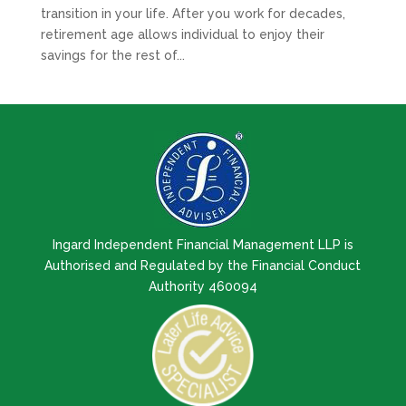
transition in your life. After you work for decades,
retirement age allows individual to enjoy their
savings for the rest of...
Ingard Independent Financial Management LLP is
Authorised and Regulated by the Financial Conduct
Authority 460094