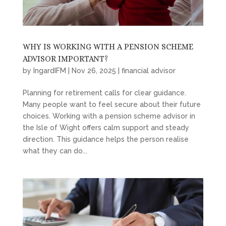
WHY IS WORKING WITH A PENSION SCHEME
ADVISOR IMPORTANT?
by
IngardIFM
|
Nov 26, 2025
|
financial advisor
Planning for retirement calls for clear guidance.
Many people want to feel secure about their future
choices. Working with a pension scheme advisor in
the Isle of Wight offers calm support and steady
direction. This guidance helps the person realise
what they can do...