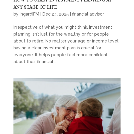
ANY STAGE OF LIFE
by
IngardIFM
|
Dec 24, 2025
|
financial advisor
Irrespective of what you might think, investment
planning isn’t just for the wealthy or for people
about to retire. No matter your age or income level,
having a clear investment plan is crucial for
everyone. It helps people feel more confident
about their financial...